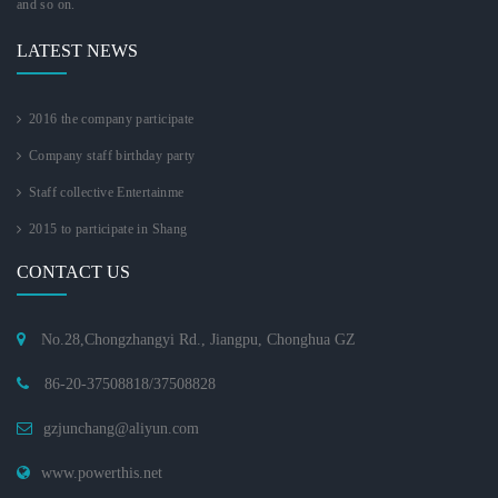
and so on.
LATEST NEWS
2016 the company participate
Company staff birthday party
Staff collective Entertainme
2015 to participate in Shang
CONTACT US
No.28,Chongzhangyi Rd., Jiangpu, Chonghua GZ
86-20-37508818/37508828
gzjunchang@aliyun.com
www.powerthis.net