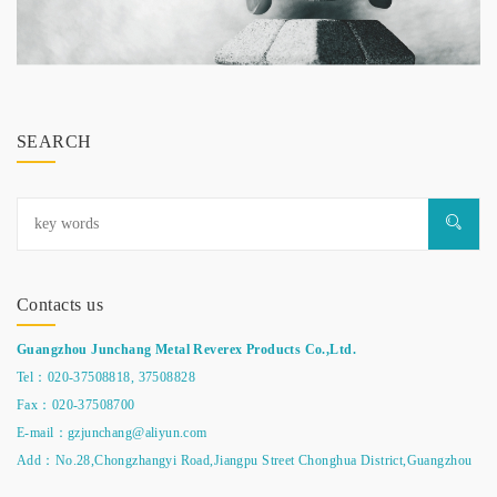
SEARCH
Contacts us
Guangzhou Junchang Metal Reverex Products Co.,Ltd.
Tel：020-37508818,
37508828
Fax：020-37508700
E-mail：gzjunchang@aliyun.com
Add：No.28,Chongzhangyi Road,Jiangpu Street Chonghua District,Guangzhou