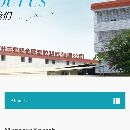
About Us