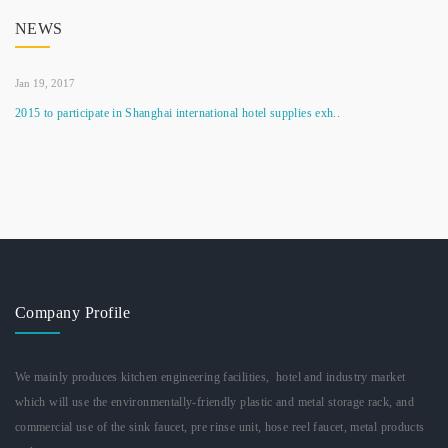
NEWS
Jan 19, 2017
2015 to participate in Shanghai international hotel supplies exh..
Company Profile
We mainly produces kitchen engineering facilities, hotel and industry market
which will use the environmentally-friendly plastic and metal storage rack, and
commercial use of the sink faucet, pre rinse unit, hose reel faucet, metal products