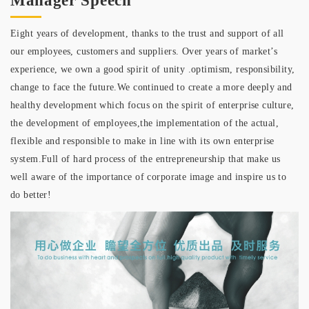
Manager Speech
Eight years of development, thanks to the trust and support of all
our employees, customers and suppliers. Over years of market’s
experience, we own a good spirit of unity .optimism, responsibility,
change to face the future.We continued to create a more deeply and
healthy development which focus on the spirit of enterprise culture,
the development of employees,the implementation of the actual,
flexible and responsible to make in line with its own enterprise
system.Full of hard process of the entrepreneurship that make us
well aware of the importance of corporate image and inspire us to
do better!